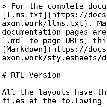
> For the complete docu
[llms.txt](https://docs
axon.work/llms.txt). Ma
documentation pages are
`.md` to page URLs; thi
[Markdown](https://docs
axon.work/stylesheets/d
# RTL Version

All the layouts have th
files at the following 