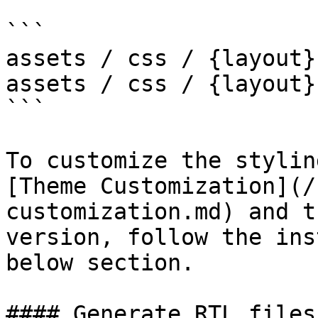
```

assets / css / {layout}
assets / css / {layout}
```

To customize the stylin
[Theme Customization](/
customization.md) and t
version, follow the ins
below section.

#### Generate RTL files