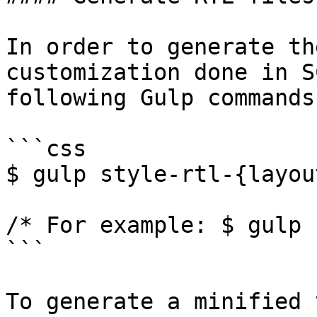
In order to generate th
customization done in S
following Gulp commands:
```css

$ gulp style-rtl-{layou
/* For example: $ gulp 
```

To generate a minified 