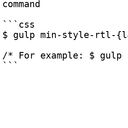
command

```css

$ gulp min-style-rtl-{l
/* For example: $ gulp 